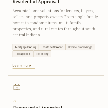
Residential Appraisal
Accurate home valuations for lenders, buyers,
sellers, and property owners. From single-family
homes to condominiums, multi-family
properties, and rural estates throughout south-
central Indiana.
Mortgage lending
Estate settlement
Divorce proceedings
Tax appeals
Pre-listing
Learn more →
02
Commercial Appraisal