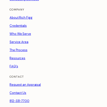
COMPANY
About Rich Figg
Credentials
Who We Serve
Service Area
The Process
Resources
FAQ’s
CONTACT
Request an Appraisal
Contact Us
812-331-7700