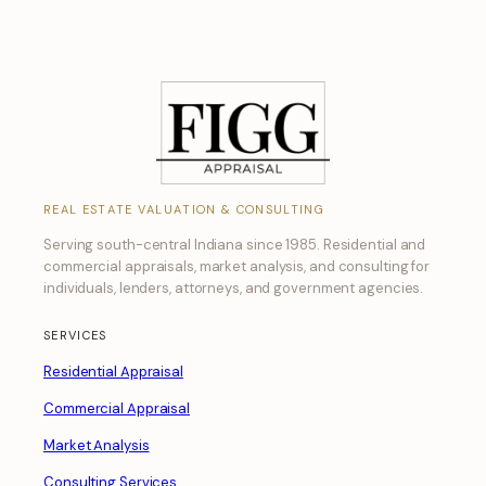
REAL ESTATE VALUATION & CONSULTING
Serving south-central Indiana since 1985. Residential and
commercial appraisals, market analysis, and consulting for
individuals, lenders, attorneys, and government agencies.
SERVICES
Residential Appraisal
Commercial Appraisal
Market Analysis
Consulting Services