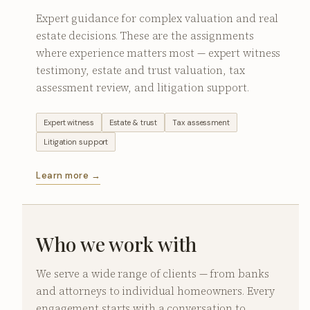
Expert guidance for complex valuation and real
estate decisions. These are the assignments
where experience matters most — expert witness
testimony, estate and trust valuation, tax
assessment review, and litigation support.
Expert witness
Estate & trust
Tax assessment
Litigation support
Learn more →
Who we work with
We serve a wide range of clients — from banks
and attorneys to individual homeowners. Every
engagement starts with a conversation to