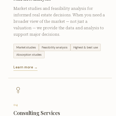
Market studies and feasibility analysis for
informed real estate decisions. When you need a
broader view of the market — not just a
valuation — we provide the data and analysis to
support major decisions.
Market studies
Feasibility analysis
Highest & best use
Absorption studies
Learn more →
04
Consulting Services