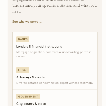
understand your specific situation and what you
need.
See who we serve →
BANKS
Lenders & financial institutions
Mortgage origination, commercial underwriting, portfolio
review
LEGAL
Attorneys & courts
Divorce, estates, condemnation, expert witness testimony
GOVERNMENT
City, county & state