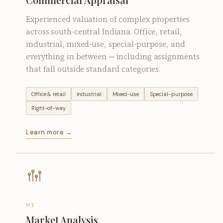
Experienced valuation of complex properties
across south-central Indiana. Office, retail,
industrial, mixed-use, special-purpose, and
everything in between — including assignments
that fall outside standard categories.
Office & retail
Industrial
Mixed-use
Special-purpose
Right-of-way
Learn more →
03
Market Analysis