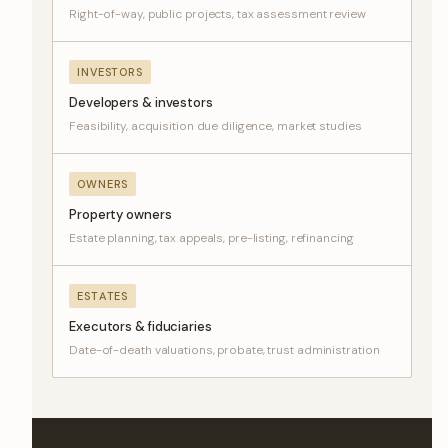
Right-of-way, public projects, tax assessment review
INVESTORS
Developers & investors
Feasibility, acquisition due diligence, market studies
OWNERS
Property owners
Estate planning, tax appeals, pre-listing, refinancing
ESTATES
Executors & fiduciaries
Date-of-death valuations, probate, trust administration