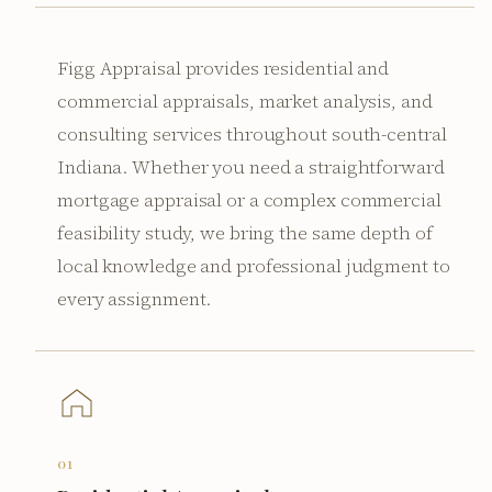
Figg Appraisal provides residential and
commercial appraisals, market analysis, and
consulting services throughout south-central
Indiana. Whether you need a straightforward
mortgage appraisal or a complex commercial
feasibility study, we bring the same depth of
local knowledge and professional judgment to
every assignment.
01